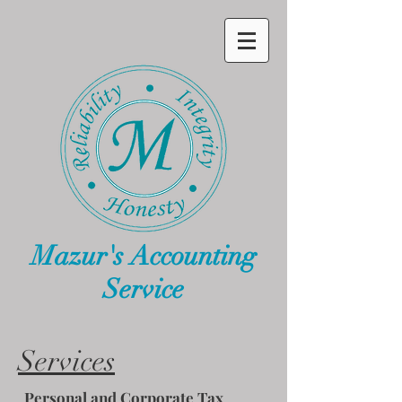
Mazur's Accounting
Service
Services
Personal and Corporate Tax