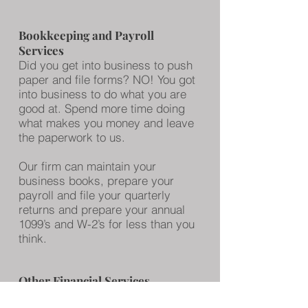
Bookkeeping and Payroll
Services
Did you get into business to push
paper and file forms? NO! You got
into business to do what you are
good at. Spend more time doing
what makes you money and leave
the paperwork to us.
Our firm can maintain your
business books, prepare your
payroll and file your quarterly
returns and prepare your annual
1099’s and W-2’s for less than you
think.
Other Financial Services
including Retirement Planning