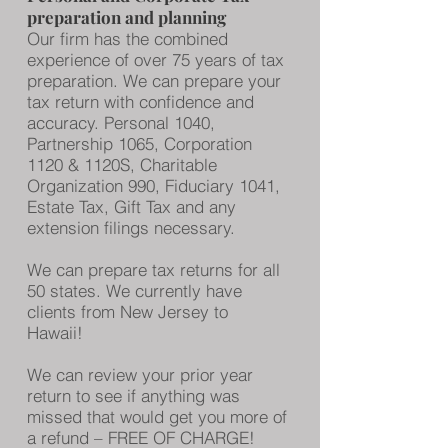
preparation and planning
Our firm has the combined
experience of over 75 years of tax
preparation. We can prepare your
tax return with confidence and
accuracy. Personal 1040,
Partnership 1065, Corporation
1120 & 1120S, Charitable
Organization 990, Fiduciary 1041,
Estate Tax, Gift Tax and any
extension filings necessary.
We can prepare tax returns for all
50 states. We currently have
clients from New Jersey to
Hawaii!
We can review your prior year
return to see if anything was
missed that would get you more of
a refund – FREE OF CHARGE!